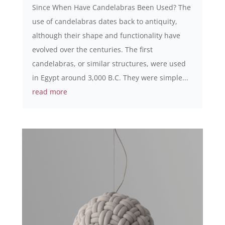
Since When Have Candelabras Been Used? The
use of candelabras dates back to antiquity,
although their shape and functionality have
evolved over the centuries. The first
candelabras, or similar structures, were used
in Egypt around 3,000 B.C. They were simple...
read more