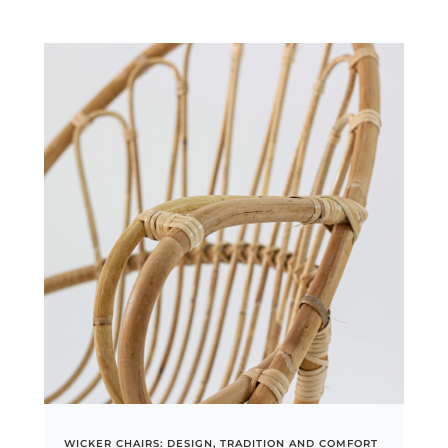
WICKER CHAIRS: DESIGN, TRADITION AND COMFORT