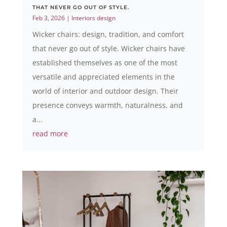
THAT NEVER GO OUT OF STYLE.
Feb 3, 2026
|
Interiors design
Wicker chairs: design, tradition, and comfort
that never go out of style. Wicker chairs have
established themselves as one of the most
versatile and appreciated elements in the
world of interior and outdoor design. Their
presence conveys warmth, naturalness, and
a...
read more