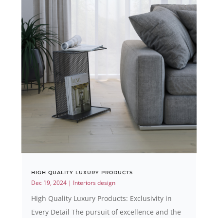
HIGH QUALITY LUXURY PRODUCTS
Dec 19, 2024
|
Interiors design
High Quality Luxury Products: Exclusivity in
Every Detail The pursuit of excellence and the