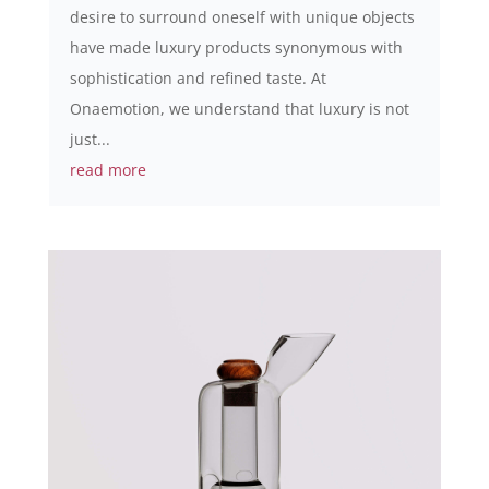
desire to surround oneself with unique objects
have made luxury products synonymous with
sophistication and refined taste. At
Onaemotion, we understand that luxury is not
just...
read more