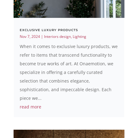
EXCLUSIVE LUXURY PRODUCTS
Nov 7, 2024
|
Interiors design
,
Lighting
When it comes to exclusive luxury products, we
refer to items that transcend functionality to
become true works of art. At Onaemotion, we
specialize in offering a carefully curated
selection that combines elegance,
sophistication, and impeccable design. Each
piece we...
read more