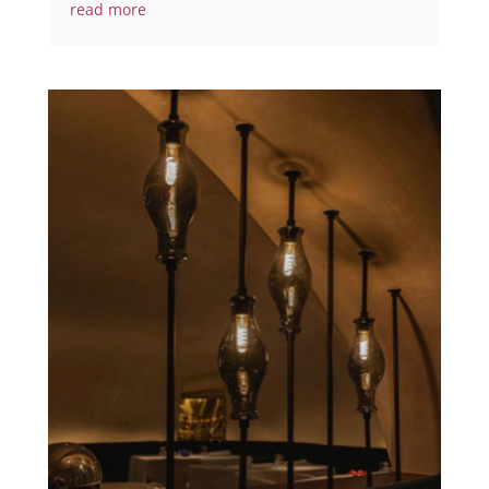
read more