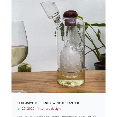
EXCLUSIVE DESIGNER WINE DECANTER
Jan 27, 2025
|
Interiors design
Exclusive Designer Wine Decanter: The Touch