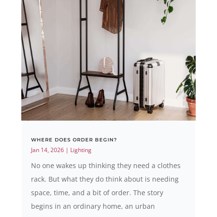
WHERE DOES ORDER BEGIN?
Jan 14, 2026
|
Lighting
No one wakes up thinking they need a clothes
rack. But what they do think about is needing
space, time, and a bit of order. The story
begins in an ordinary home, an urban