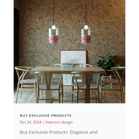
BUY EXCLUSIVE PRODUCTS
Oct 24, 2024
|
Interiors design
Buy Exclusive Products: Elegance and