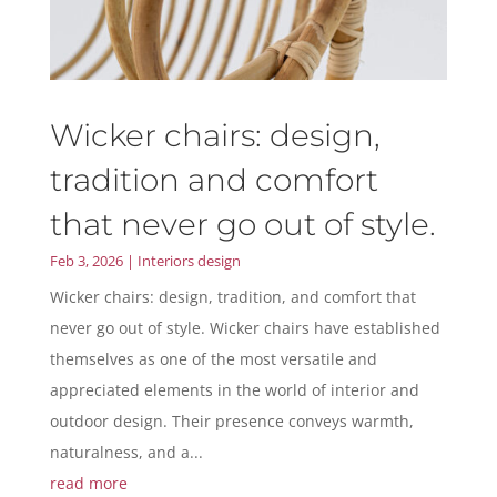
Wicker chairs: design,
tradition and comfort
that never go out of style.
Feb 3, 2026
|
Interiors design
Wicker chairs: design, tradition, and comfort that
never go out of style. Wicker chairs have established
themselves as one of the most versatile and
appreciated elements in the world of interior and
outdoor design. Their presence conveys warmth,
naturalness, and a...
read more