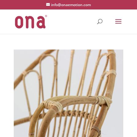
1 2 3 4
info@onaemotion.com