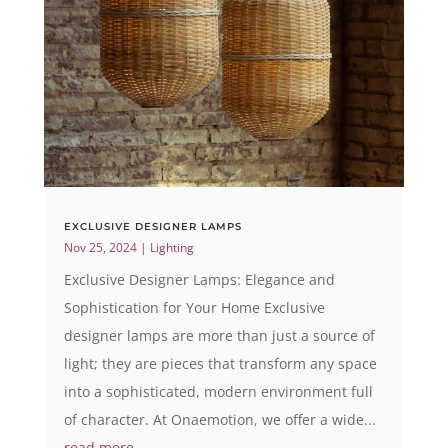
EXCLUSIVE DESIGNER LAMPS
Nov 25, 2024
|
Lighting
Exclusive Designer Lamps: Elegance and
Sophistication for Your Home Exclusive
designer lamps are more than just a source of
light; they are pieces that transform any space
into a sophisticated, modern environment full
of character. At Onaemotion, we offer a wide...
read more