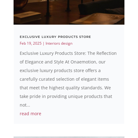
EXCLUSIVE LUXURY PRODUCTS STORE
Feb 19, 2025
|
Interiors design
Exclusive Luxury Products Store: The Reflection
of Elegance and Style At Onaemotion, our
exclusive luxury products store offers a
carefully curated selection of elegant items
that meet the highest quality standards. We
take pride in providing unique products that
not...
read more