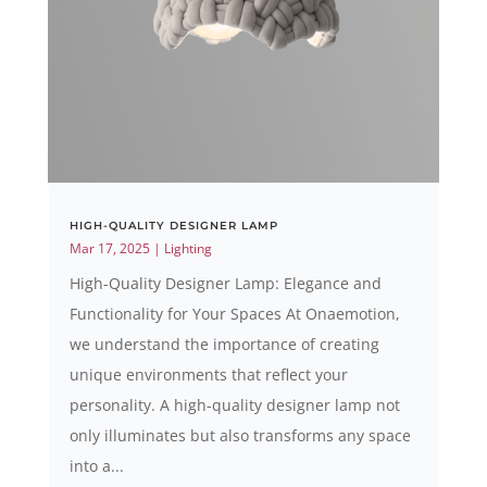
HIGH-QUALITY DESIGNER LAMP
Mar 17, 2025
|
Lighting
High-Quality Designer Lamp: Elegance and
Functionality for Your Spaces At Onaemotion,
we understand the importance of creating
unique environments that reflect your
personality. A high-quality designer lamp not
only illuminates but also transforms any space
into a...